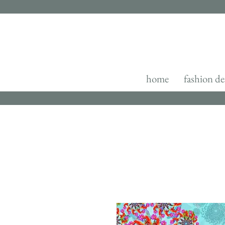
home
fashion de