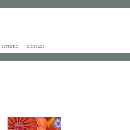
resume
contact