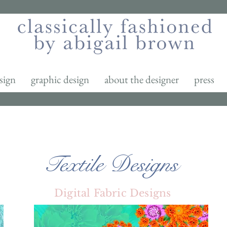
sign
graphic design
about the designer
press
Textile Designs
Digital Fabric Designs