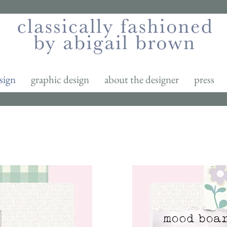
sign
graphic design
about the designer
press