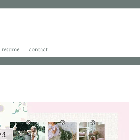
resume
contact