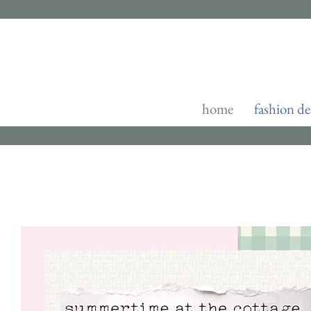
home
fashion de