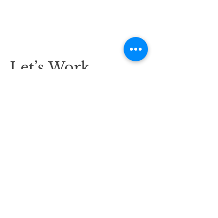
Let’s Work
Together
Get in touch so we can start working
together.
First Name
Last Name