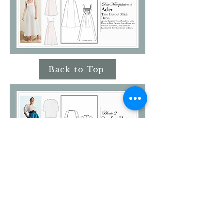
Back to Top