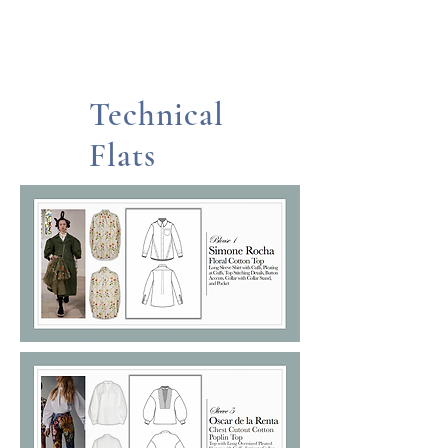
Technical
Flats