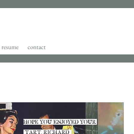
resume
contact