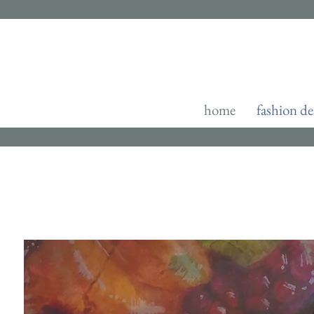
home
fashion de