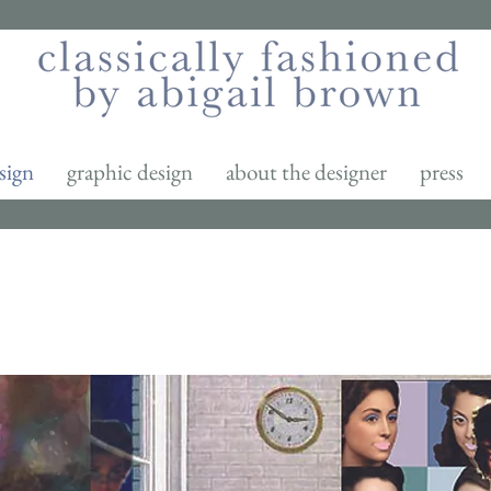
sign
graphic design
about the designer
press