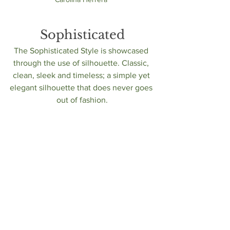
Sophisticated
The Sophisticated Style is showcased 
through the use of silhouette. Classic, 
clean, sleek and timeless; a simple yet 
elegant silhouette that does never goes 
out of fashion.