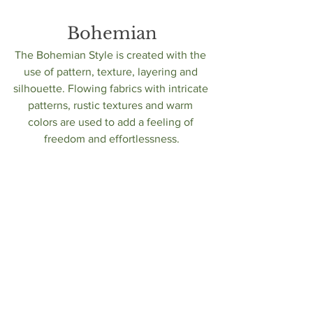
Bohemian
The Bohemian Style is created with the 
use of pattern, texture, layering and 
silhouette. Flowing fabrics with intricate 
patterns, rustic textures and warm 
colors are used to add a feeling of 
freedom and effortlessness.