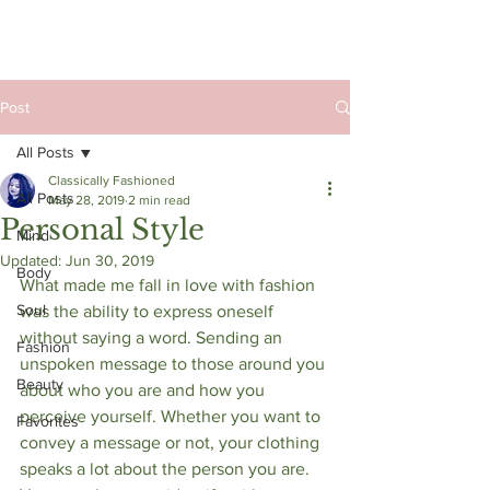
Post
All Posts
Classically Fashioned
All Posts
May 28, 2019
2 min read
Personal Style
Mind
Updated:
Jun 30, 2019
Body
What made me fall in love with fashion 
Soul
was the ability to express oneself 
without saying a word. Sending an 
Fashion
unspoken message to those around you 
Beauty
about who you are and how you 
perceive yourself. Whether you want to 
Favorites
convey a message or not, your clothing 
speaks a lot about the person you are. 