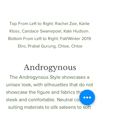
Top From Left to Right: Rachel Zoe, Karlie 
Kloss, Candace Swanepoel, Kate Hudson. 
Bottom From Left to Right: Fall/Winter 2019 
Etro, Prabal Gurung, Chloe, Chloe
Androgynous
The Androgynous Style showcases a 
unisex look, with silhouettes that do not 
showcase the figure and fabrics that are 
sleek and comfortable. Neutral colors of 
suiting materials to silk sateens to soft 
cable knits, create an easygoing look.