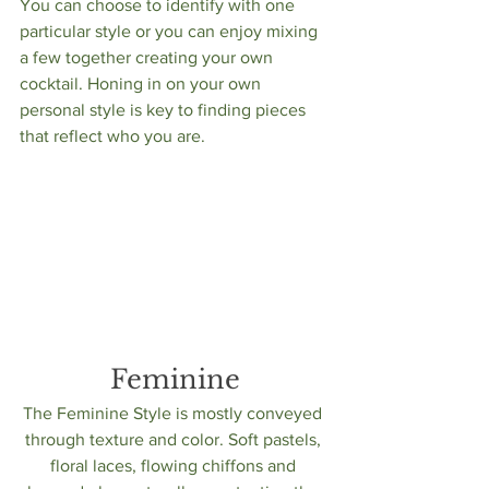
You can choose to identify with one 
particular style or you can enjoy mixing 
a few together creating your own 
cocktail. Honing in on your own 
personal style is key to finding pieces 
that reflect who you are. 
Feminine
The Feminine Style is mostly conveyed 
through texture and color. Soft pastels, 
floral laces, flowing chiffons and 