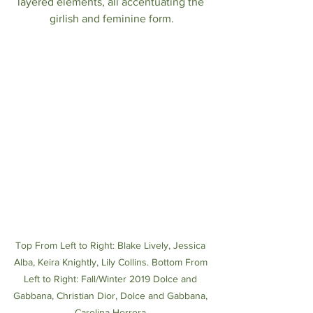
layered elements, all accentuating the 
girlish and feminine form.
Top From Left to Right: Blake Lively, Jessica 
Alba, Keira Knightly, Lily Collins. Bottom From 
Left to Right: Fall/Winter 2019 Dolce and 
Gabbana, Christian Dior, Dolce and Gabbana, 
Carolina Herrera 