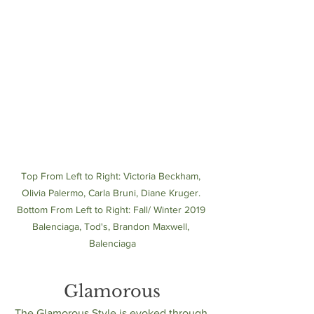
Top From Left to Right: Victoria Beckham, 
Olivia Palermo, Carla Bruni, Diane Kruger. 
Bottom From Left to Right: Fall/ Winter 2019 
Balenciaga, Tod's, Brandon Maxwell, 
Balenciaga
Glamorous
The Glamorous Style is evoked through 