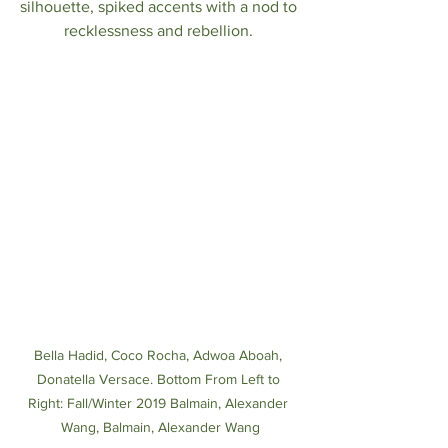
silhouette, spiked accents with a nod to 
recklessness and rebellion. 
Bella Hadid, Coco Rocha, Adwoa Aboah, 
Donatella Versace. Bottom From Left to 
Right: Fall/Winter 2019 Balmain, Alexander 
Wang, Balmain, Alexander Wang