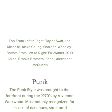
Top From Left to Right: Taylor Swift, Lea 
Michelle, Alexa Chung, Shailene Woodley. 
Bottom From Left to Right: Fall/Winter 2019 
Chloe, Brooks Brothers, Fendi, Alexander 
McQueen
Punk
The Punk Style was brought to the 
forefront during the 1970's by Vivienne 
Westwood. Most notably recognized for 
its' use of dark hues, structured 