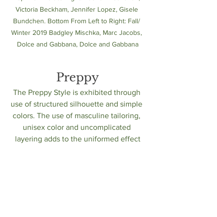
Victoria Beckham, Jennifer Lopez, Gisele 
Bundchen. Bottom From Left to Right: Fall/ 
Winter 2019 Badgley Mischka, Marc Jacobs, 
Dolce and Gabbana, Dolce and Gabbana
Preppy
The Preppy Style is exhibited through 
use of structured silhouette and simple 
colors. The use of masculine tailoring, 
unisex color and uncomplicated 
layering adds to the uniformed effect