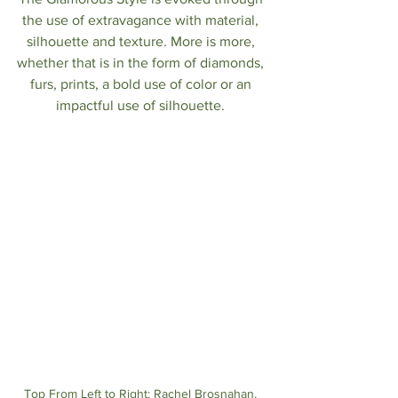
the use of extravagance with material, 
silhouette and texture. More is more, 
whether that is in the form of diamonds, 
furs, prints, a bold use of color or an 
impactful use of silhouette. 
Top From Left to Right: Rachel Brosnahan, 