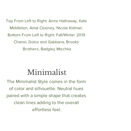
Top From Left to Right: Anne Hathaway, Kate 
Middleton, Amal Clooney, Nicole Kidman. 
Bottom From Left to Right: Fall/Winter 2019 
Chanel, Dolce and Gabbana, Brooks 
Brothers, Badgley Mischka
Minimalist
The Minimalist Style comes in the form 
of color and silhouette. Neutral hues 
paired with a simple shape that creates 
clean lines adding to the overall 
effortless feel.