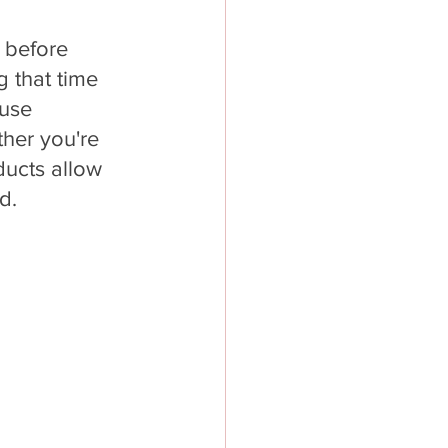
 before 
 that time 
use 
her you're 
ducts allow 
d.