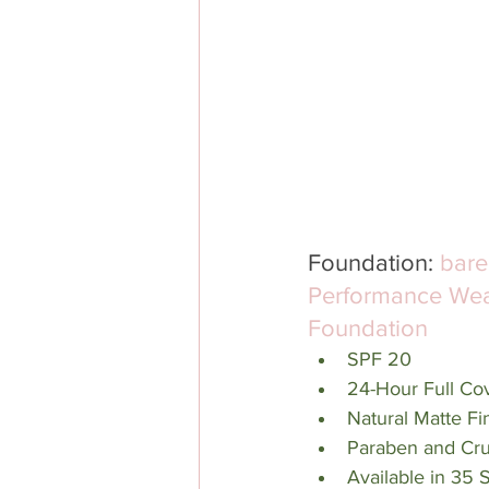
Foundation: 
bare
Performance Wea
Foundation
SPF 20
24-Hour Full Co
Natural Matte Fi
Paraben and Cru
Available in 35