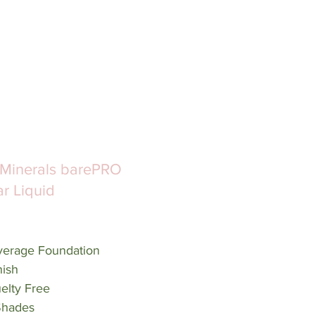
Minerals barePRO 
r Liquid 
verage Foundation
nish
elty Free
 Shades