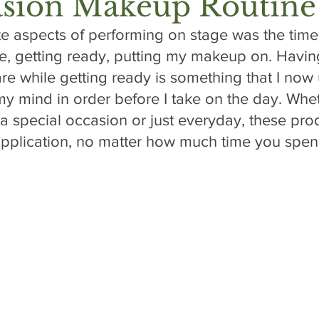
asion Makeup Routine
te aspects of performing on stage was the time
, getting ready, putting my makeup on. Having
re while getting ready is something that I now 
y mind in order before I take on the day. Whet
 a special occasion or just everyday, these pro
 application, no matter how much time you spen