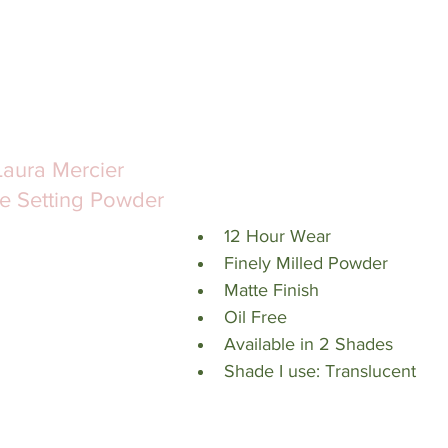
Laura Mercier 
e Setting Powder
12 Hour Wear
Finely Milled Powder
Matte Finish
Oil Free
Available in 2 Shades
Shade I use: Translucent 