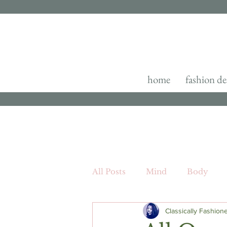
home
fashion de
All Posts
Mind
Body
Classically Fashion