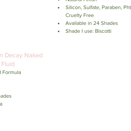
Silicon, Sulfate, Paraben, Ph
Cruelty Free
Available in 24 Shades
Shade I use: Biscotti
n Decay Naked 
 Fluid
d Formula
hades
a