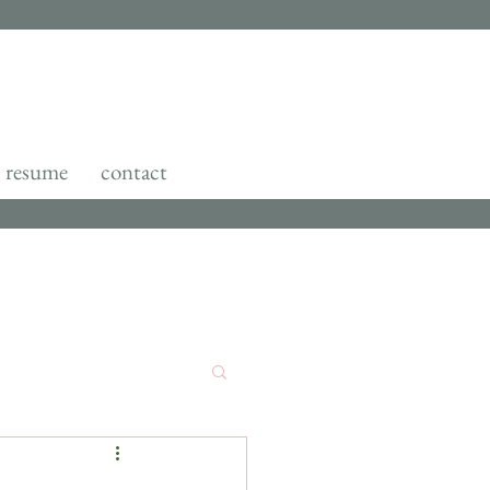
resume
contact