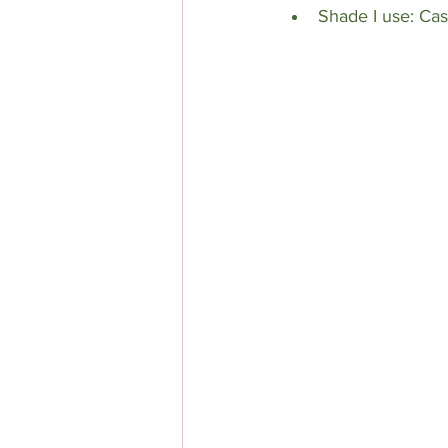
Shade I use: Ca