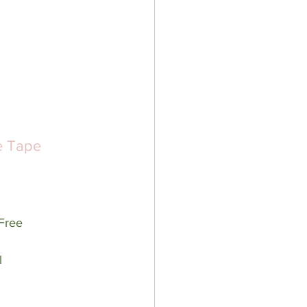
e Tape 
Free
l