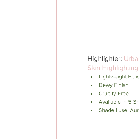
Highlighter: 
Urba
Skin Highlighting
Lightweight Flui
Dewy Finish
Cruelty Free
Available in 5 S
Shade I use: Aur