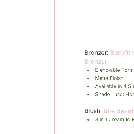
Bronzer: 
Benefit 
Bronzer
Blend-able Form
Matte Finish
Available in 4 S
Shade I use: Hoo
Blush: 
Bite Beaut
3-in-1 Cream to