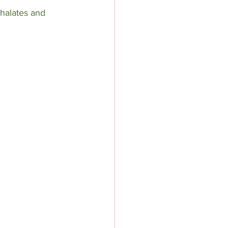
thalates and 