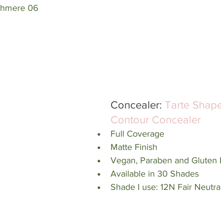
shmere 06
Concealer: 
Tarte Shap
Contour Concealer
Full Coverage
Matte Finish
Vegan, Paraben and Gluten 
Available in 30 Shades
Shade I use: 12N Fair Neutra