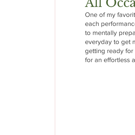
All Occ
One of my favori
each performance
to mentally prepa
everyday to get m
getting ready for
for an effortless