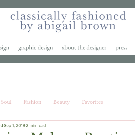
sign
graphic design
about the designer
press
Soul
Fashion
Beauty
Favorites
ed
Sep 1, 2019
2 min read