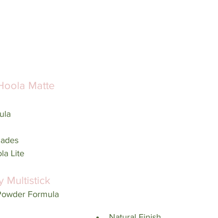
Hoola Matte 
ula
hades
la Lite
y Multistick
 Powder Formula
Natural Finish