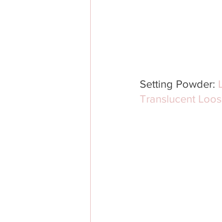
Setting Powder: 
Translucent Loos